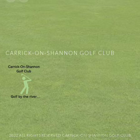
CARRICK-ON-SHANNON GOLF CLUB
2022 ALL RIGHTS RESERVED CARRICK-ON-SHANNON GOLF CLUB