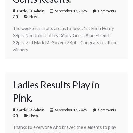
CarrickGCAdmin
September 17, 2025
Comments
Off
News
The weekend results are as follows: 1st Enda Henry
38pts. 2nd John Coffey 36pts. Gross Alan Ffrench
32pts. 3rd Mark McGovern 34pts. Congrats to all the
winners.
Ladies Results Play in
Pink.
CarrickGCAdmin
September 17, 2025
Comments
Off
News
Thanks to everyone who braved the elements to play