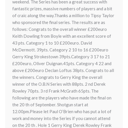
weekend. The Series has been a great success with
fantastic prizes, massive numbers of players and a bit
of craic along the way.Thanks a million to Tipsy Taylor
who sponsored the final series. The results are as
follows: Congrats to the overall winner £200euro
Keith Dowling from Boyle with an excellent score of
43 pts. Category 1 to 10 £200euro. David
McDermott. 39pts. Category 2 10 to 16 £200euro
Gerry King Strokestown 39pts.Category 3 17 to 21
£200euro, Oliver Duignan.41pts. Category 4 22 and
above £200euro Declan Loftus 38pts. Congrats to all
the winners. Congrats to Gerry King the overall
winner of the O.B.N Series with 88pts. 2 nd Derek
Rowley 70pts. 3 rd Frank McGrath 65pts. The
following are the players who have made the final on
the 20 th of September. Shotgun start at
12.00pm.Please let Paul O’Brien who has put a lot of
work and money into the Series if you cannot attend
on the 20 th . Hole 1 Gerry King Derek Rowley Frank