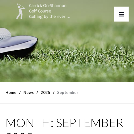
Home
News
2025
September
MONTH:
SEPTEMBER