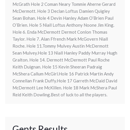
McGrath Hole 2 Coman Neary Tommie Aherne Gerard
McDermott. Hole 3 Declan Loftus Damien Quigley
Sean Bohan. Hole 4 Devin Hanley Adam O’Brien Paul
O’Brien. Hole 5 Niall Loftus Anthony Noone Jim King.
Hole 6. Enda McDermott Dermot Conlon Thomas
Taylor. Hole 7. Alan Ffrench Mark McGovern Niall
Roche. Hole 11.Tommy Mulvey Austin McDermott
Sean Mulvey.Hole 13 Niall Hanley Paddy Murray Hugh
Gralton. Hole 14. Dermott McDermott Paul Roche
Keith Duignan. Hole 15 Kevin Sheeran Padraig
McShera Callum McGirl.Hole 16 Patrick Martin Andy
Connellan Frank Duffy.Hole 17 Garreth McDaid David
McDermott Lee McKillen. Hole 18 Mark McShera Paul
Reid Keith Dowling.Best of luck to all the players.
Gents Results.