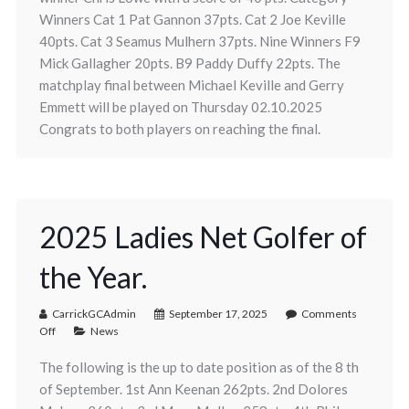
Winners Cat 1 Pat Gannon 37pts. Cat 2 Joe Keville
40pts. Cat 3 Seamus Mulhern 37pts. Nine Winners F9
Mick Gallagher 20pts. B9 Paddy Duffy 22pts. The
matchplay final between Michael Keville and Gerry
Emmett will be played on Thursday 02.10.2025
Congrats to both players on reaching the final.
2025 Ladies Net Golfer of
the Year.
CarrickGCAdmin
September 17, 2025
Comments
Off
News
The following is the up to date position as of the 8 th
of September. 1st Ann Keenan 262pts. 2nd Dolores