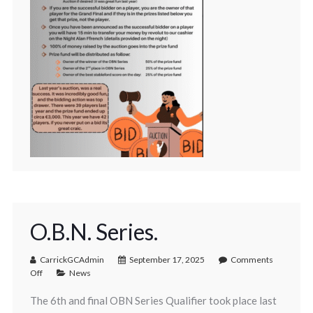
O.B.N. Series.
CarrickGCAdmin
September 17, 2025
Comments
Off
News
The 6th and final OBN Series Qualifier took place last