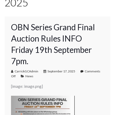
2025
OBN Series Grand Final
Auction Rules INFO
Friday 19th September
7pm.
CarrickGCAdmin
September 17, 2025
Comments
Off
News
[image: image.png]