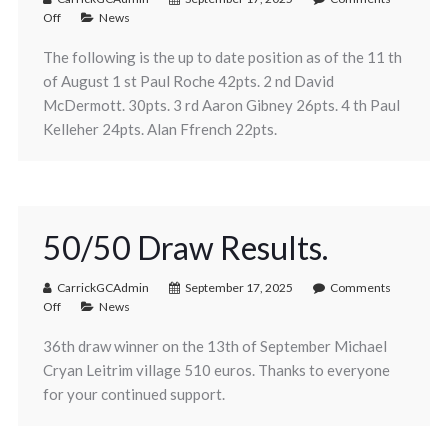
Off
News
The following is the up to date position as of the 11 th
of August 1 st Paul Roche 42pts. 2 nd David
McDermott. 30pts. 3 rd Aaron Gibney 26pts. 4 th Paul
Kelleher 24pts. Alan Ffrench 22pts.
50/50 Draw Results.
CarrickGCAdmin
September 17, 2025
Comments
Off
News
36th draw winner on the 13th of September Michael
Cryan Leitrim village 510 euros. Thanks to everyone
for your continued support.