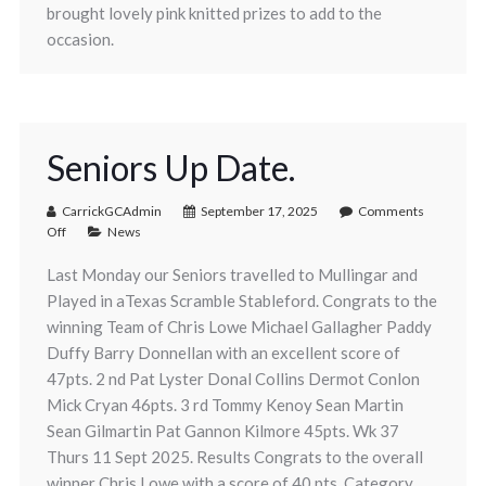
brought lovely pink knitted prizes to add to the
occasion.
Seniors Up Date.
CarrickGCAdmin
September 17, 2025
Comments
Off
News
Last Monday our Seniors travelled to Mullingar and
Played in aTexas Scramble Stableford. Congrats to the
winning Team of Chris Lowe Michael Gallagher Paddy
Duffy Barry Donnellan with an excellent score of
47pts. 2 nd Pat Lyster Donal Collins Dermot Conlon
Mick Cryan 46pts. 3 rd Tommy Kenoy Sean Martin
Sean Gilmartin Pat Gannon Kilmore 45pts. Wk 37
Thurs 11 Sept 2025. Results Congrats to the overall
winner Chris Lowe with a score of 40 pts. Category