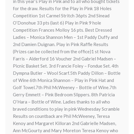
in this year’s Play in Pink and to all who bought tickets
for the draw. Results for the Play in Pink 18 Holes
Competition 1st Carmel Stritch 36pts 2nd Sinead
O’Donohue 33 pts (last 6) Play in Pink 9 hole
Competition Frances Molloy 16 pts. Best Dressed
Ladies – Monica Shannon Men – 1st Paddy Duffy and
2nd Damien Duignan. Play in Pink Raffle Results
(Prizes can be collected from the office)1 st Nova
Farris – Alderford 16 Voucher 2nd Gabriel Madsen –
Picnic Basket Set. 3rd Francie Foley – Fondue Set. 4th
Dympna Butler – Wool Scarf.5th Paddy Dillon – Bottle
of Wine 6th Monica Shannon – Play in Pink Hat and
Golf Towel.7th Phil McWeeney – Bottle of Wine.7th
Gerry Emmett – Pink Bedroom Slippers. 8th Patricia
O’Hara – Bottle of Wine. Ladies thanks to all who
braved conditions to play in pink Wednesday Scramble
Results on countback are Phil McWeeney, Teresa
Kenoy and Margaret Killoran 2nd Gabrielle Madsen,
Ann McGourty and Mary Moreton Teresa Kenoy who