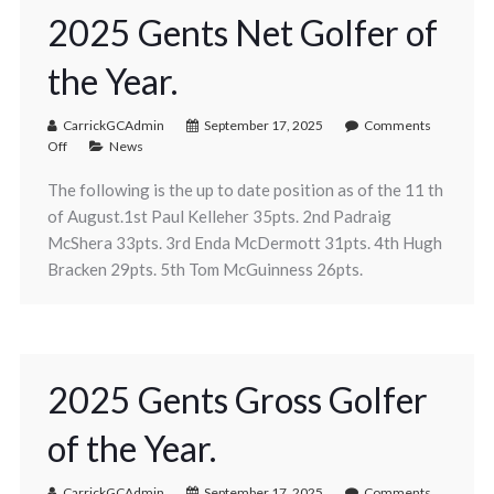
2025 Gents Net Golfer of
the Year.
CarrickGCAdmin
September 17, 2025
Comments
Off
News
The following is the up to date position as of the 11 th
of August.1st Paul Kelleher 35pts. 2nd Padraig
McShera 33pts. 3rd Enda McDermott 31pts. 4th Hugh
Bracken 29pts. 5th Tom McGuinness 26pts.
2025 Gents Gross Golfer
of the Year.
CarrickGCAdmin
September 17, 2025
Comments