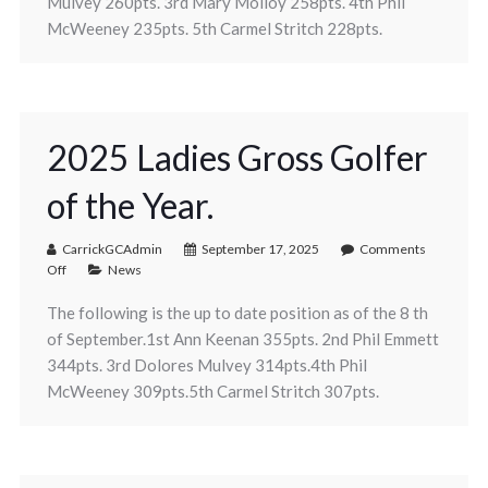
Mulvey 260pts. 3rd Mary Molloy 258pts. 4th Phil
McWeeney 235pts. 5th Carmel Stritch 228pts.
2025 Ladies Gross Golfer
of the Year.
CarrickGCAdmin
September 17, 2025
Comments
Off
News
The following is the up to date position as of the 8 th
of September.1st Ann Keenan 355pts. 2nd Phil Emmett
344pts. 3rd Dolores Mulvey 314pts.4th Phil
McWeeney 309pts.5th Carmel Stritch 307pts.