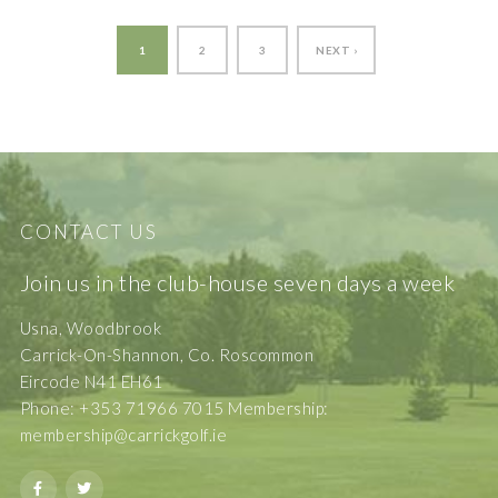
1
2
3
NEXT ›
CONTACT US
Join us in the club-house seven days a week
Usna, Woodbrook
Carrick-On-Shannon, Co. Roscommon
Eircode N41 EH61
Phone: +353 71966 7015 Membership:
membership@carrickgolf.ie