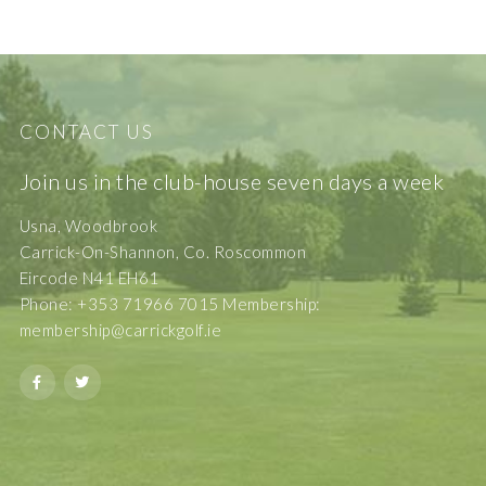
CONTACT US
Join us in the club-house seven days a week
Usna, Woodbrook
Carrick-On-Shannon, Co. Roscommon
Eircode N41 EH61
Phone: +353 71966 7015 Membership:
membership@carrickgolf.ie