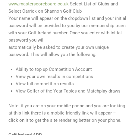
www.masterscoreboard.co.uk
Select List of Clubs and
Select Carrick on Shannon Golf Club
Your name will appear on the dropdown list and your initial
password will be provided to you by our membership team
with your Golf Ireland number. Once you enter with initial
password you will
automatically be asked to create your own unique
password. This will allow you the following:
Ability to top up Competition Account
View your own results in competitions
View full competition results
View Golfer of the Year Tables and Matchplay draws
Note: if you are on your mobile phone and you are looking
at this link there is a mobile friendly link will appear –
click on it to get the site rendering better on your phone.