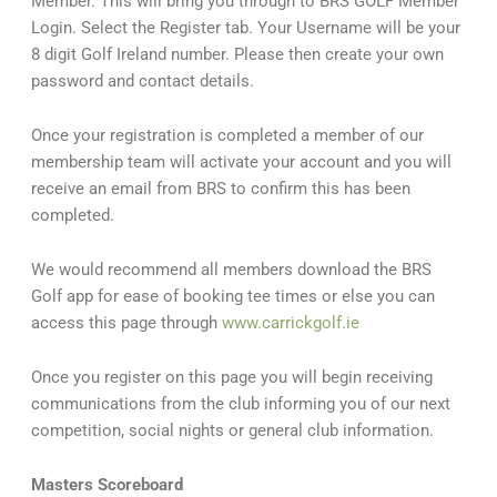
Member. This will bring you through to BRS GOLF Member
Login. Select the Register tab. Your Username will be your
8 digit Golf Ireland number. Please then create your own
password and contact details.
Once your registration is completed a member of our
membership team will activate your account and you will
receive an email from BRS to confirm this has been
completed.
We would recommend all members download the BRS
Golf app for ease of booking tee times or else you can
access this page through
www.carrickgolf.ie
Once you register on this page you will begin receiving
communications from the club informing you of our next
competition, social nights or general club information.
Masters Scoreboard