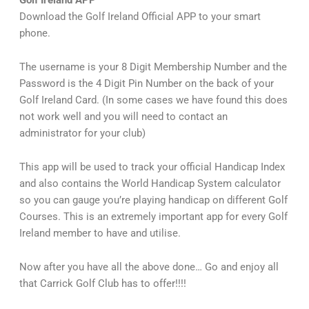
Golf Ireland APP
Download the Golf Ireland Official APP to your smart
phone.
The username is your 8 Digit Membership Number and the
Password is the 4 Digit Pin Number on the back of your
Golf Ireland Card. (In some cases we have found this does
not work well and you will need to contact an
administrator for your club)
This app will be used to track your official Handicap Index
and also contains the World Handicap System calculator
so you can gauge you’re playing handicap on different Golf
Courses. This is an extremely important app for every Golf
Ireland member to have and utilise.
Now after you have all the above done… Go and enjoy all
that Carrick Golf Club has to offer!!!!