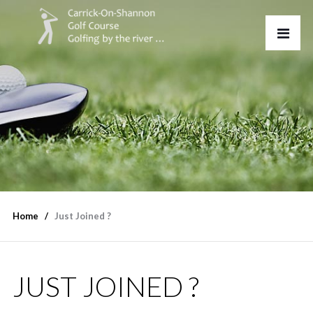
Home
Just Joined ?
JUST JOINED ?