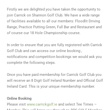
Firstly we are delighted you have taken the opportunity to
join Carrick on Shannon Golf Club. We have a wide range
of facilities available to all our members: Floodlit Driving
Range, Practice Putting Green, Full Bar and Restaurant and
of course our 18 Hole Championship course.
In order to ensure that you are fully registered with Carrick
Golf Club and can access our online booking ,
notifications and competition bookings we would ask you
complete the following steps.
Once you have paid membership for Carrick Golf Club you
will receive an 8 Digit Golf Ireland Number and Official Golf
Ireland Card. This is your unique membership number.
Online Booking
Please visit
www.carrickgolf.ie
and select Tee Times –