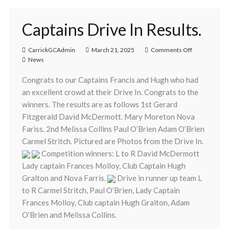
Captains Drive In Results.
CarrickGCAdmin
March 21, 2025
Comments Off
News
Congrats to our Captains Francis and Hugh who had
an excellent crowd at their Drive In. Congrats to the
winners. The results are as follows 1st Gerard
Fitzgerald David McDermott. Mary Moreton Nova
Fariss. 2nd Melissa Collins Paul O’Brien Adam O’Brien
Carmel Stritch. Pictured are Photos from the Drive In.
Competition winners: L to R David McDermott
Lady captain Frances Molloy, Club Captain Hugh
Gralton and Nova Farris.
Drive in runner up team L
to R Carmel Stritch, Paul O’Brien, Lady Captain
Frances Molloy, Club captain Hugh Gralton, Adam
O’Brien and Melissa Collins.