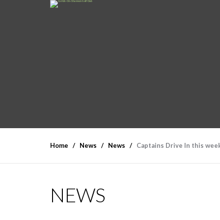
Home
News
News
Captains Drive In this we
NEWS