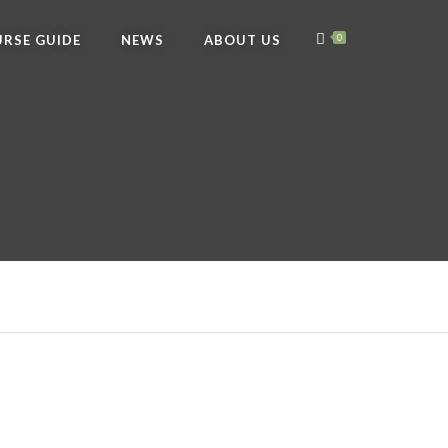
RSE GUIDE
NEWS
ABOUT US
0