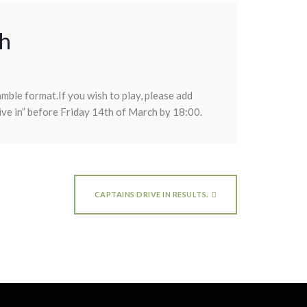
ch
amble format.If you wish to play, please add
ive in” before Friday 14th of March by 18:00.
CAPTAINS DRIVE IN RESULTS.