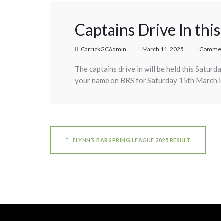
Captains Drive In th
CarrickGCAdmin
March 11, 2025
Commen
The captains drive in will be held this Satur
your name on BRS for Saturday 15th March in 
FLYNN’S BAR SPRING LEAGUE 2025 RESULT.