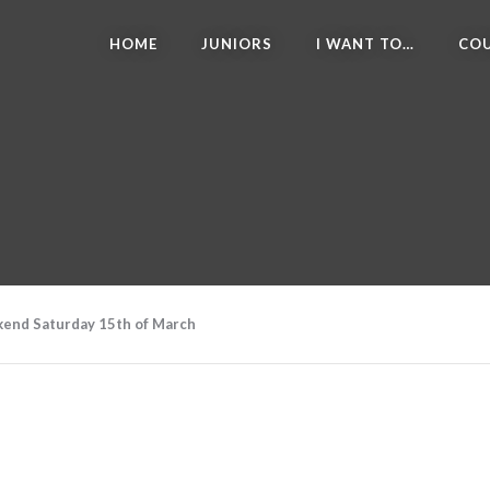
HOME
JUNIORS
I WANT TO…
COU
ekend Saturday 15th of March