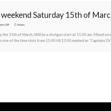
is weekend Saturday 15th of Mar
ts Off
News
day the 15th of March. Will be a shotgun start at 11:00 am. Mixed scr
one of the time slots from 11:00 till 13:00 marked as “Captains Dr