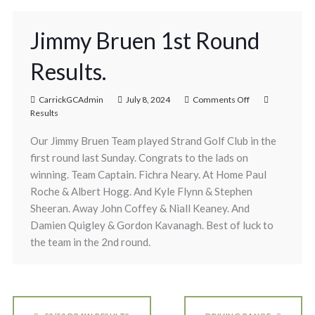
Jimmy Bruen 1st Round
Results.
CarrickGCAdmin
July 8, 2024
Comments Off
Results
Our Jimmy Bruen Team played Strand Golf Club in the
first round last Sunday. Congrats to the lads on
winning. Team Captain. Fichra Neary. At Home Paul
Roche & Albert Hogg. And Kyle Flynn & Stephen
Sheeran. Away John Coffey & Niall Keaney. And
Damien Quigley & Gordon Kavanagh. Best of luck to
the team in the 2nd round.