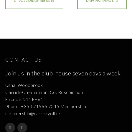
50/50 DRAW RESULTS
DRIVING RANGE.
CONTACT US
Join us in the club-house seven days a week
Usna, Woodbrook
Carrick-On-Shannon, Co. Roscommon
Eircode N41 EH61
Phone: +353 71966 7015 Membership:
membership@carrickgolf.ie