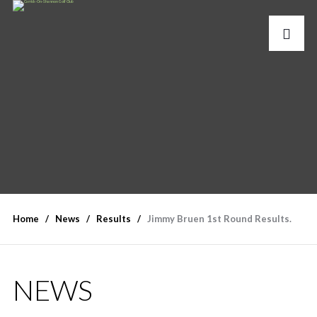
Home
News
Results
Jimmy Bruen 1st Round Results.
NEWS