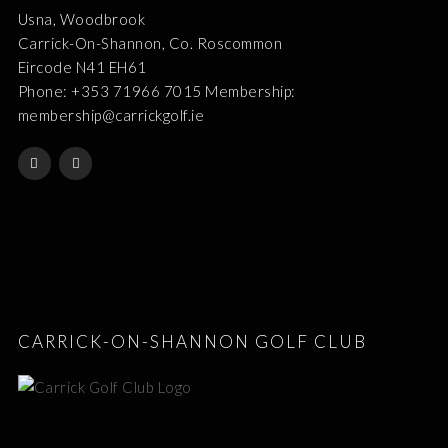
Usna, Woodbrook
Carrick-On-Shannon, Co. Roscommon
Eircode N41 EH61
Phone: +353 71966 7015 Membership:
membership@carrickgolf.ie
CARRICK-ON-SHANNON GOLF CLUB