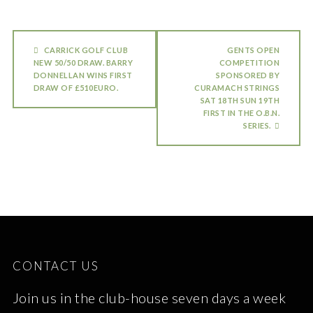
CARRICK GOLF CLUB
GENTS OPEN
NEW 50/50 DRAW. BARRY
COMPETITION
DONNELLAN WINS FIRST
SPONSORED BY
DRAW OF £510EURO.
CURAMACH STRINGS
SAT 18TH SUN 19TH
FIRST IN THE O.B.N.
SERIES.
CONTACT US
Join us in the club-house seven days a week