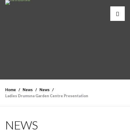
Home
News
News
Ladies Drumsna Garden Centre Presentation
NEWS