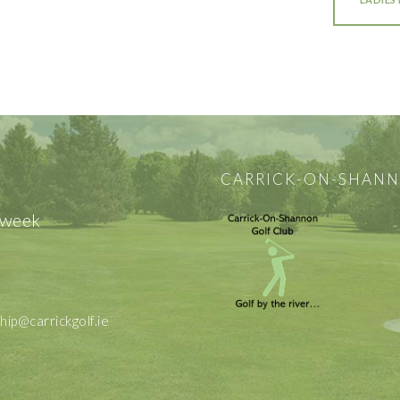
CARRICK-ON-SHANN
 week
p@carrickgolf.ie