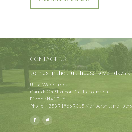
CONTACT US
Join us in the club-house seven days a
Usna, Woodbrook
Carrick-On-Shannon, Co. Roscommon
Eircode N41 EH61
Phone: +353 71966 7015 Membership: membershi