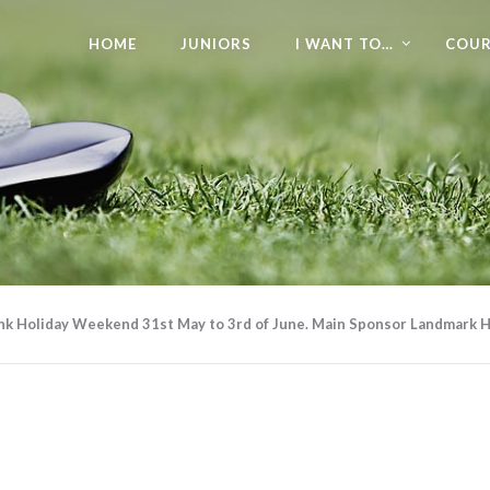
HOME
JUNIORS
I WANT TO…
COUR
ank Holiday Weekend 31st May to 3rd of June. Main Sponsor Landmark H