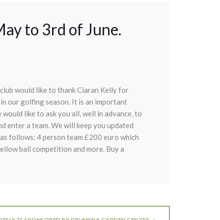
ay to 3rd of June.
club would like to thank Ciaran Kelly for
in our golfing season. It is an important
would like to ask you all, well in advance, to
nd enter a team. We will keep you updated
s as follows: 4 person team £200 euro which
yellow ball competition and more. Buy a
 RESULTS SPONSORED BY DRUMSNA GARDEN CENTRE.