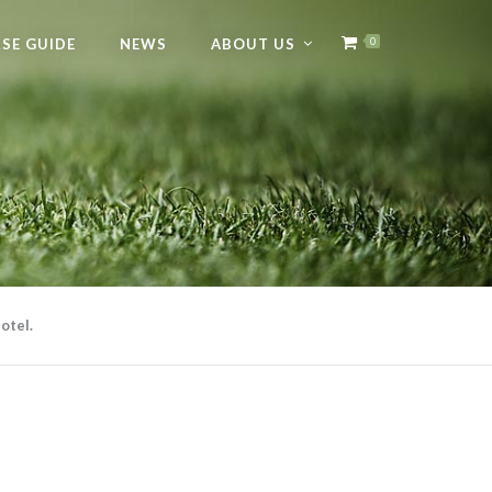
SE GUIDE
NEWS
ABOUT US
0
otel.