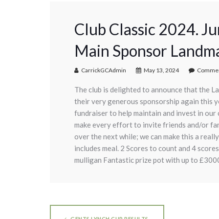
Club Classic 2024. J
Main Sponsor Landma
CarrickGCAdmin
May 13, 2024
Commen
The club is delighted to announce that the La
their very generous sponsorship again this yea
fundraiser to help maintain and invest in our 
make every effort to invite friends and/or f
over the next while; we can make this a real
includes meal. 2 Scores to count and 4 scores
mulligan Fantastic prize pot with up to £3000 
GENTS LYNCH CUP RESULTS.