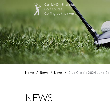
Home
News
News
Club Classic 2024. June B
NEWS