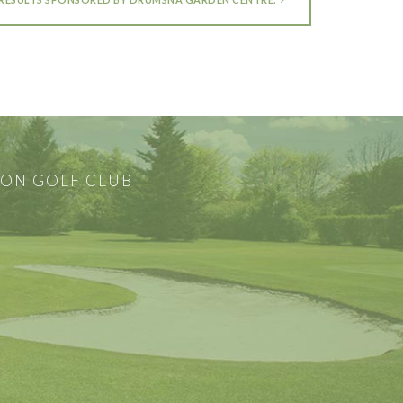
ON GOLF CLUB