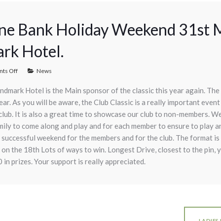
une Bank Holiday Weekend 31st M
rk Hotel.
ts Off
News
ndmark Hotel is the Main sponsor of the classic this year again. The 
r. As you will be aware, the Club Classic is a really important event 
club. It is also a great time to showcase our club to non-members. We 
amily to come along and play and for each member to ensure to play a
ly successful weekend for the members and for the club. The format i
 on the 18th Lots of ways to win. Longest Drive, closest to the pin, 
in prizes. Your support is really appreciated.
LADIES