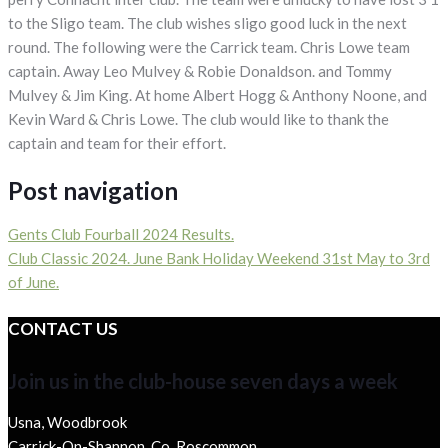
to the Sligo team. The club wishes sligo good luck in the next
round. The following were the Carrick team. Chris Lowe team
captain. Away Leo Mulvey & Robie Donaldson. and Tommy
Mulvey & Jim King. At home Albert Hogg & Anthony Noone, and
Kevin Ward & Chris Lowe. The club would like to thank the
captain and team for their effort.
Post navigation
Gents Club Fourball 2024 Results.
Club Classic 2024. June Bank Holiday Weekend 31st May to 3rd
of June.
CONTACT US
Join us in the club-house seven days a week
Usna, Woodbrook
Carrick-On-Shannon, Co. Roscommon