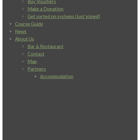
Buy Vouchers
Make a Donation
Get sorted on systems (Just joined)
Course Guide
News
About Us
Bar & Restaurant
Contact
Map
Partners
Accommodation