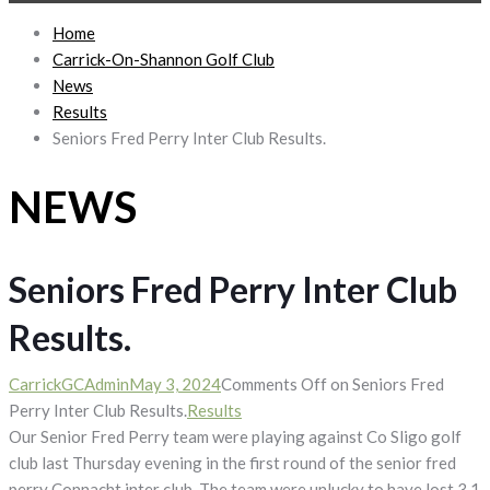
Home
Carrick-On-Shannon Golf Club
News
Results
Seniors Fred Perry Inter Club Results.
NEWS
Seniors Fred Perry Inter Club
Results.
CarrickGCAdmin
May 3, 2024
Comments Off
on Seniors Fred
Perry Inter Club Results.
Results
Our Senior Fred Perry team were playing against Co Sligo golf
club last Thursday evening in the first round of the senior fred
perry Connacht inter club. The team were unlucky to have lost 3 1