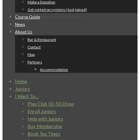
Make a Donation
Get sorted on systems (Just joined)
Course Guide
News
About Us
Bar & Restaurant
Contact
Map
Partners
Accommodation
Home
Juniors
I Want To…
Play Club 50-50 Draw
Enroll Juniors
Help with Juniors
Buy Membership
Book Tee Times