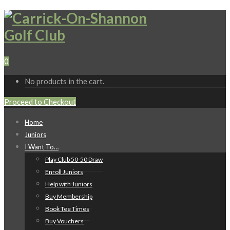
0
No products in the cart.
Proceed to Checkout
Home
Juniors
I Want To…
Play Club 50-50 Draw
Enroll Juniors
Help with Juniors
Buy Membership
Book Tee Times
Buy Vouchers