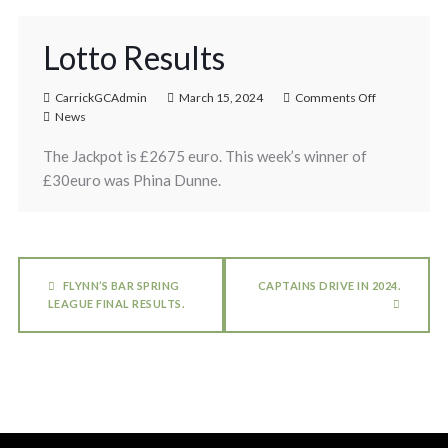
Lotto Results
CarrickGCAdmin
March 15, 2024
Comments Off
News
The Jackpot is £2675 euro. This week’s winner of
£30euro was Phina Dunne.
FLYNN’S BAR SPRING
CAPTAINS DRIVE IN 2024.
LEAGUE FINAL RESULTS.