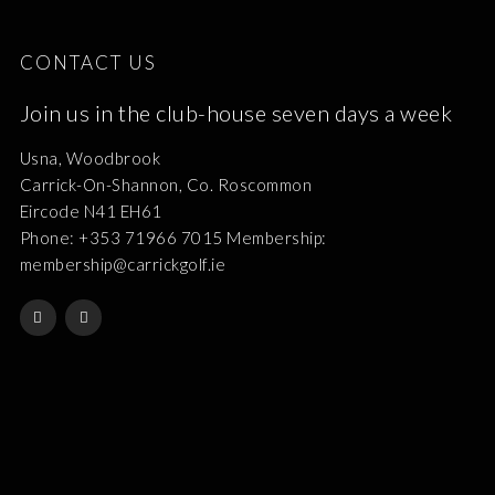
CONTACT US
Join us in the club-house seven days a week
Usna, Woodbrook
Carrick-On-Shannon, Co. Roscommon
Eircode N41 EH61
Phone: +353 71966 7015 Membership:
membership@carrickgolf.ie