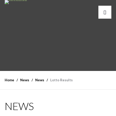
Home
News
News
Lotto Results
NEWS