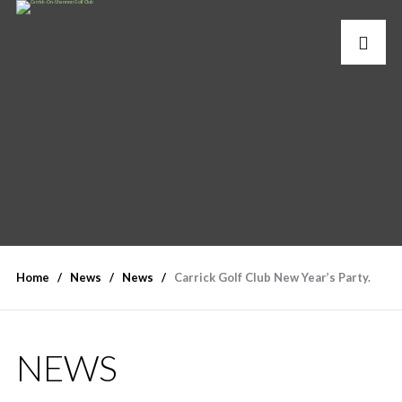
Home
News
News
Carrick Golf Club New Year’s Party.
NEWS