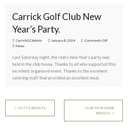
Carrick Golf Club New
Year’s Party.
CarrickGCAdmin
January 8, 2024
Comments Off
News
Last Saturday night, the club’s New Year’s party was
held in the club house. Thanks to all who supported this
excellent organised event. Thanks to the excellent
catering staff that provided an excellent meal.
LOTTO RESULTS.
CLUB 50/50 DRAW
RESULTS.