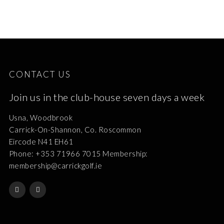
CONTACT US
Join us in the club-house seven days a week
Usna, Woodbrook
Carrick-On-Shannon, Co. Roscommon
Eircode N41 EH61
Phone: +353 71966 7015 Membership:
membership@carrickgolf.ie