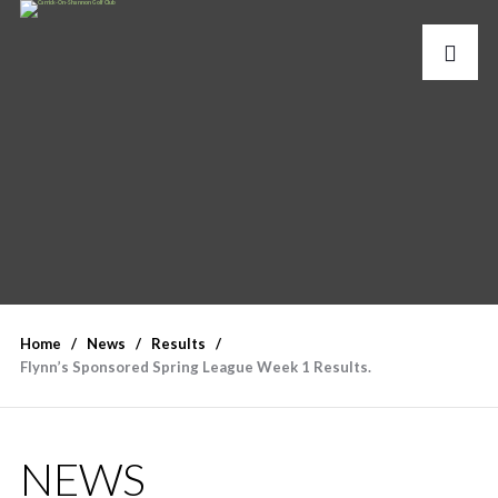
Home
News
Results
Flynn’s Sponsored Spring League Week 1 Results.
NEWS