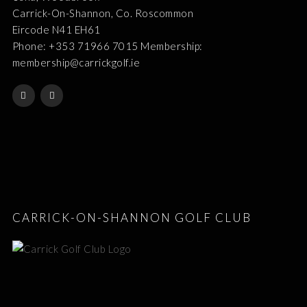
Carrick-On-Shannon, Co. Roscommon
Eircode N41 EH61
Phone: +353 71966 7015 Membership:
membership@carrickgolf.ie
CARRICK-ON-SHANNON GOLF CLUB