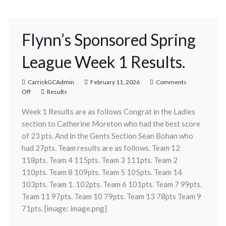
Flynn’s Sponsored Spring
League Week 1 Results.
CarrickGCAdmin
February 11, 2026
Comments
Off
Results
Week 1 Results are as follows Congrat in the Ladies
section to Catherine Moreton who had the best score
of 23 pts. And in the Gents Section Sean Bohan who
had 27pts. Team results are as follows. Team 12
118pts. Team 4 115pts. Team 3 111pts. Team 2
110pts. Team 8 109pts. Team 5 105pts. Team 14
103pts. Team 1. 102pts. Team 6 101pts. Team 7 99pts.
Team 11 97pts. Team 10 79pts. Team 13 78pts Team 9
71pts. [image: image.png]