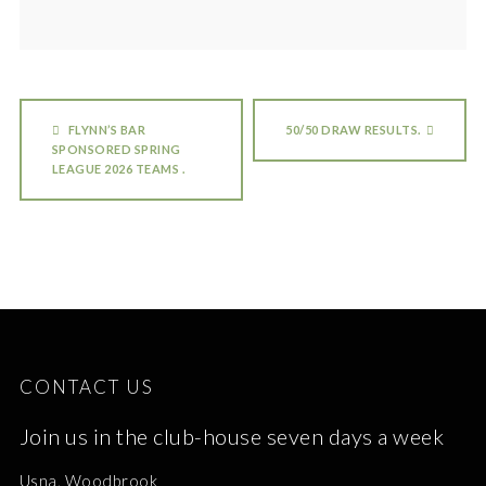
FLYNN’S BAR
50/50 DRAW RESULTS.
SPONSORED SPRING
LEAGUE 2026 TEAMS .
CONTACT US
Join us in the club-house seven days a week
Usna, Woodbrook