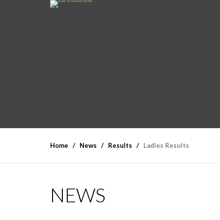
Home
News
Results
Ladies Results
NEWS