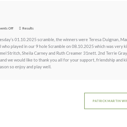
nts Off
Results
esday’s 01.10.2025 scramble, the winners were Teresa Duignan, Ma
all who played in our 9 hole Scramble on 08.10.2025 which was very k
rmel Stritch, Sheila Carney and Ruth Creamer 31nett. 2nd Terrie Gr
 and we would like to thank you all for your support, friendship and k
season so enjoy and play well.
PATRICK MARTIN W