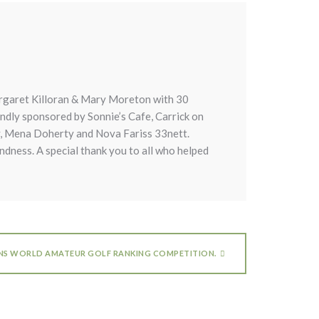
rgaret Killoran & Mary Moreton with 30
indly sponsored by Sonnie’s Cafe, Carrick on
ay, Mena Doherty and Nova Fariss 33nett.
indness. A special thank you to all who helped
INS WORLD AMATEUR GOLF RANKING COMPETITION.