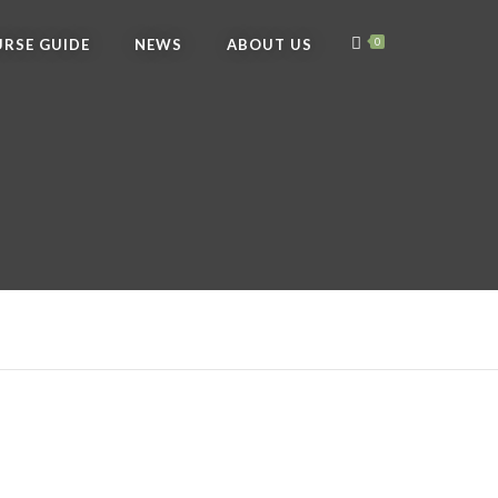
RSE GUIDE
NEWS
ABOUT US
0