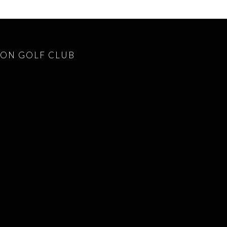
ON GOLF CLUB