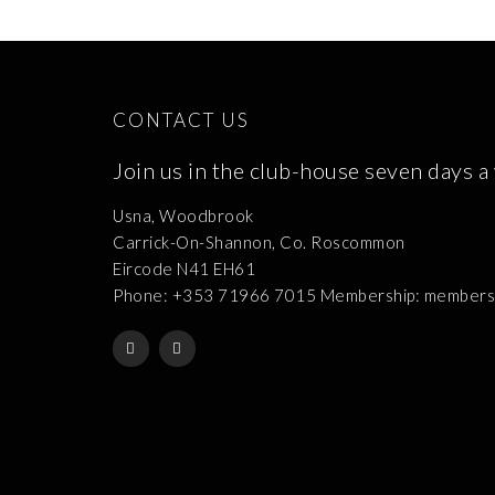
CONTACT US
Join us in the club-house seven days a
Usna, Woodbrook
Carrick-On-Shannon, Co. Roscommon
Eircode N41 EH61
Phone: +353 71966 7015 Membership: membershi