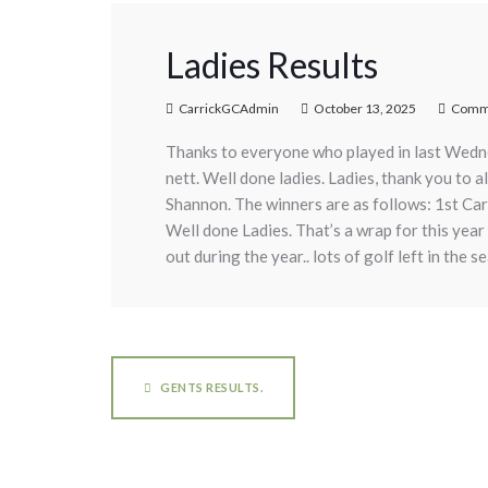
Ladies Results
CarrickGCAdmin
October 13, 2025
Comme
Thanks to everyone who played in last Wedn
nett. Well done ladies. Ladies, thank you to 
Shannon. The winners are as follows: 1st Ca
Well done Ladies. That’s a wrap for this year
out during the year.. lots of golf left in the 
GENTS RESULTS.