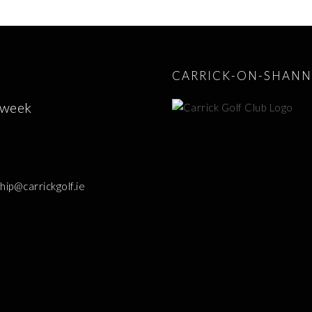
CARRICK-ON-SHANN
 week
p@carrickgolf.ie