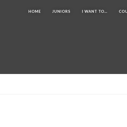
HOME
JUNIORS
I WANT TO…
COU