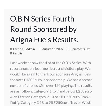
O.B.N Series Fourth
Round Sponsored by
Arigna Fuels Results.
CarrickGCAdmin
August 18, 2025
Comments Off
Results
Last weekend saw the 4 rd of the O.B.N Series. With
record numbers both members and visitors play. We
would like again to thank our sponsors Arigna Fuels
for over £1300euro in sponsorship. We had a record
number of entries with over 150 playing. The results
are as follows. Category 1 to 9 and below £250euro
Alan Ffrench Category 2 10 to 18 £250euro Frank
Duffy. Category 3 18 to 25 £250euro Trevor West.