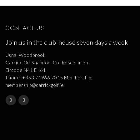
CONTACT US
Join us in the club-house seven days a week
Usna, Woodbrook
Carrick-On-Shannon, Co. Roscommon
Eircode N41 EH61
Phone: +353 71966 7015 Membership:
membership@carrickgolf.ie