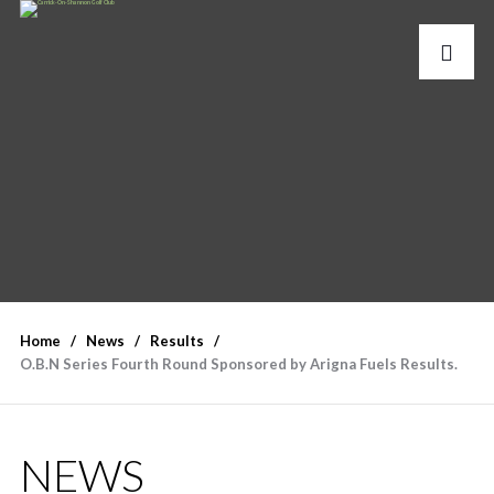
Home
News
Results
O.B.N Series Fourth Round Sponsored by Arigna Fuels Results.
NEWS