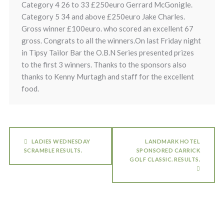
Category 4 26 to 33 £250euro Gerrard McGonigle.
Category 5 34 and above £250euro Jake Charles.
Gross winner £100euro. who scored an excellent 67
gross. Congrats to all the winners.On last Friday night
in Tipsy Tailor Bar the O.B.N Series presented prizes
to the first 3 winners. Thanks to the sponsors also
thanks to Kenny Murtagh and staff for the excellent
food.
LADIES WEDNESDAY
LANDMARK HOTEL
SCRAMBLE RESULTS.
SPONSORED CARRICK
GOLF CLASSIC. RESULTS.