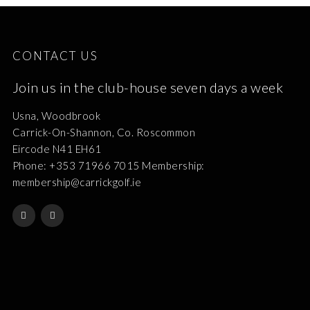
CONTACT US
Join us in the club-house seven days a week
Usna, Woodbrook
Carrick-On-Shannon, Co. Roscommon
Eircode N41 EH61
Phone: +353 71966 7015 Membership:
membership@carrickgolf.ie