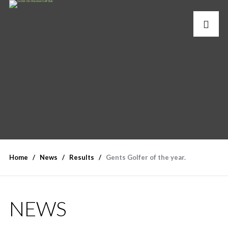
Home
News
Results
Gents Golfer of the year.
NEWS