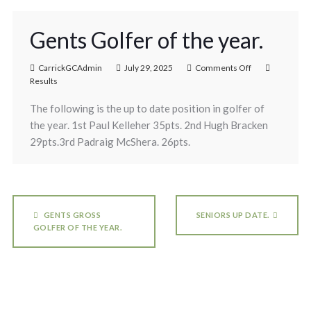
Gents Golfer of the year.
CarrickGCAdmin
July 29, 2025
Comments Off
Results
The following is the up to date position in golfer of
the year. 1st Paul Kelleher 35pts. 2nd Hugh Bracken
29pts.3rd Padraig McShera. 26pts.
GENTS GROSS
SENIORS UP DATE.
GOLFER OF THE YEAR.