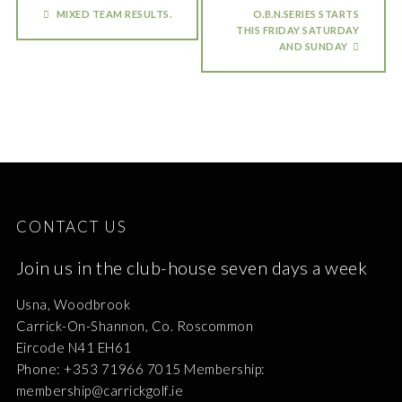
MIXED TEAM RESULTS.
O.B.N.SERIES STARTS
THIS FRIDAY SATURDAY
AND SUNDAY
CONTACT US
Join us in the club-house seven days a week
Usna, Woodbrook
Carrick-On-Shannon, Co. Roscommon
Eircode N41 EH61
Phone: +353 71966 7015 Membership:
membership@carrickgolf.ie