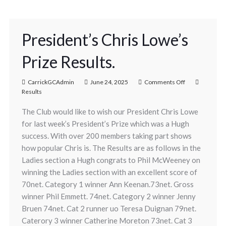
President’s Chris Lowe’s
Prize Results.
CarrickGCAdmin
June 24, 2025
Comments Off
Results
The Club would like to wish our President Chris Lowe
for last week’s President’s Prize which was a Hugh
success. With over 200 members taking part shows
how popular Chris is. The Results are as follows in the
Ladies section a Hugh congrats to Phil McWeeney on
winning the Ladies section with an excellent score of
70net. Category 1 winner Ann Keenan.73net. Gross
winner Phil Emmett. 74net. Category 2 winner Jenny
Bruen 74net. Cat 2 runner uo Teresa Duignan 79net.
Caterory 3 winner Catherine Moreton 73net. Cat 3