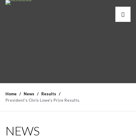
Home
News
Results
President’s Chris Lowe’s Prize Results.
NEWS