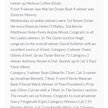
runner up Melissa Collins 82net.
Front 9 winner was Marion Dolan Back 9 winner was
Dolores Mulvey.
Wednesday scramble winners were 1st Renee Dolan
Veronica Sheeran Helen O’Malley. 2nd Bernie
Matthews Helen Feely Autum Wood. Congrats to all
the Ladies winners. In The Gents section Hugh
congrats to the overall winner David Kelleher with an
excellent score of 65net. Category 1 winner Owen
Gibney 65net. Gross Dylan Beirne 71 Category 2
winner Anthony Noone 67net. Runner up in Cat 2 Paul
Flynn 68net.
Category 3 winner Sean Gilmartin 71net. Cat 3 runner
up Jonathan Bennett. 73net. Front 9 Kevin Sheeran
Back 9 Kevin Ward. Winner of Past President’s Prize
was Oliver Curran with a 74net. In The Seniors section
The results are as follows. Congrats to overall winner
Gerry Fitzgerald 42pts.Category Winners Cat 1 PJ
Sharkey 41pts. Cat 2 Joe Keville 38pts. Cat 3 Seamus