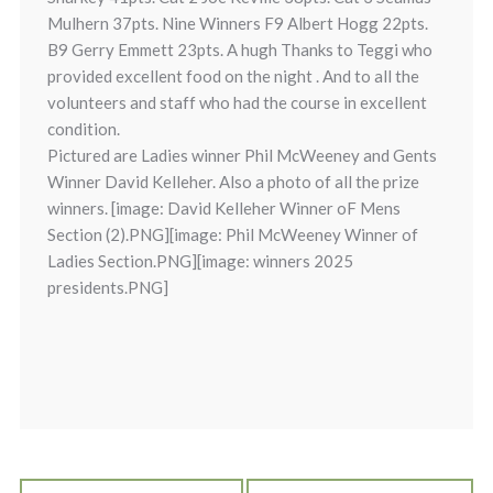
Mulhern 37pts. Nine Winners F9 Albert Hogg 22pts.
B9 Gerry Emmett 23pts. A hugh Thanks to Teggi who
provided excellent food on the night . And to all the
volunteers and staff who had the course in excellent
condition.
Pictured are Ladies winner Phil McWeeney and Gents
Winner David Kelleher. Also a photo of all the prize
winners. [image: David Kelleher Winner oF Mens
Section (2).PNG][image: Phil McWeeney Winner of
Ladies Section.PNG][image: winners 2025
presidents.PNG]