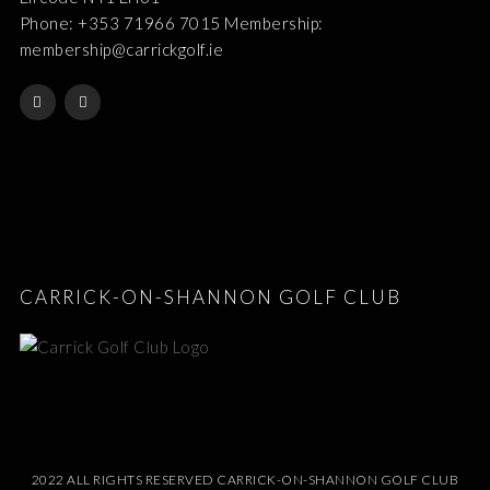
Phone: +353 71966 7015 Membership:
membership@carrickgolf.ie
CARRICK-ON-SHANNON GOLF CLUB
2022 ALL RIGHTS RESERVED CARRICK-ON-SHANNON GOLF CLUB