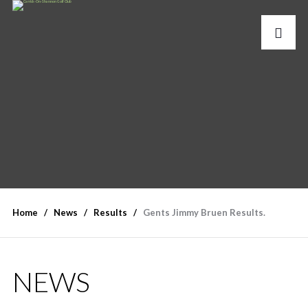
Home
News
Results
Gents Jimmy Bruen Results.
NEWS