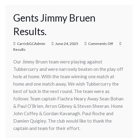
Gents Jimmy Bruen
Results.
CarrickGCAdmin
June 24, 2025
Comments Off
Results
Our Jimmy Bruen team were playing against
Tubbercurry and were narrowly beaten on the play off
hole at home. With the team winning one match at
home and one match away. We wish Tubbercurry the
best of luck in the next round. The team were as
follows Team captain Fiachra Neary Away Sean Bohan
& Paul O’Brien. Arron Gibney & Steven Sheeran. Home
John Coffey & Gordan Kavanagh. Paul Roche and
Damien Quigley. The club would like to thank the
captain and team for their effort.