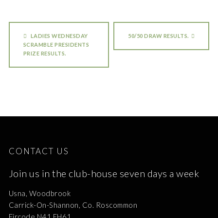
LADIES WEDNESDAY
50/50 DRAW RESULTS.
SCRAMBLE PRESIDENTS
PRIZE RESULTS.
CONTACT US
Join us in the club-house seven days a week
Usna, Woodbrook
Carrick-On-Shannon, Co. Roscommon
Eircode N41 EH61