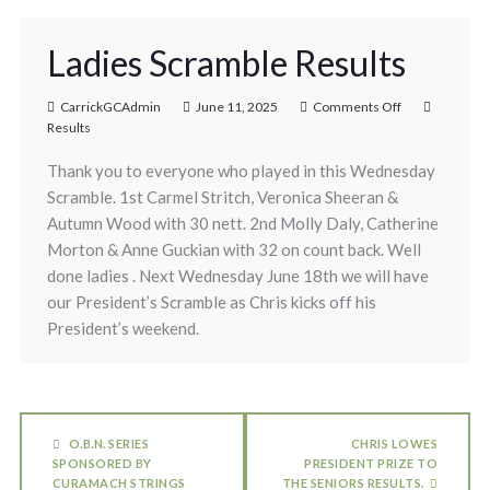
Ladies Scramble Results
CarrickGCAdmin
June 11, 2025
Comments Off
Results
Thank you to everyone who played in this Wednesday
Scramble. 1st Carmel Stritch, Veronica Sheeran &
Autumn Wood with 30 nett. 2nd Molly Daly, Catherine
Morton & Anne Guckian with 32 on count back. Well
done ladies . Next Wednesday June 18th we will have
our President’s Scramble as Chris kicks off his
President’s weekend.
O.B.N. SERIES
CHRIS LOWES
SPONSORED BY
PRESIDENT PRIZE TO
CURAMACH STRINGS
THE SENIORS RESULTS.