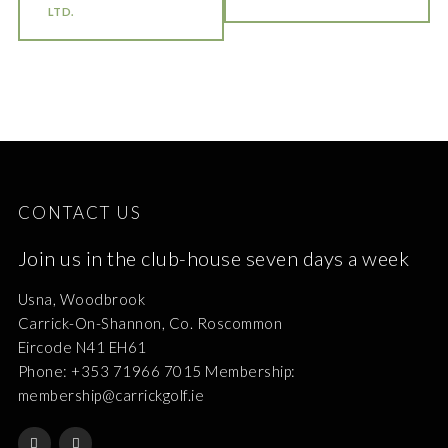
LTD.
CONTACT US
Join us in the club-house seven days a week
Usna, Woodbrook
Carrick-On-Shannon, Co. Roscommon
Eircode N41 EH61
Phone: +353 71966 7015 Membership:
membership@carrickgolf.ie