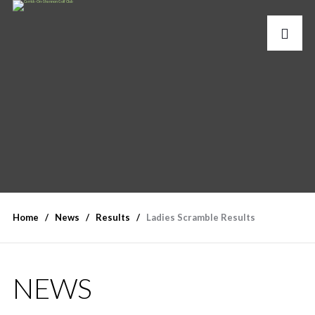
Home
News
Results
Ladies Scramble Results
NEWS