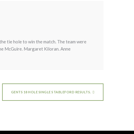
he tie hole to win the match. The team were
ne McGuire. Margaret Kiloran. Anne
GENTS 18 HOLE SINGLE STABLEFORD RESULTS.