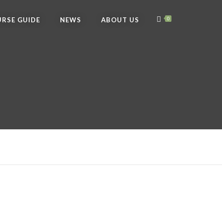
RSE GUIDE
NEWS
ABOUT US
0