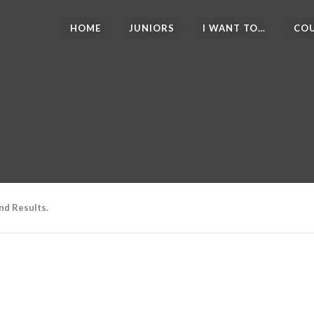
HOME
JUNIORS
I WANT TO…
COU
nd Results.