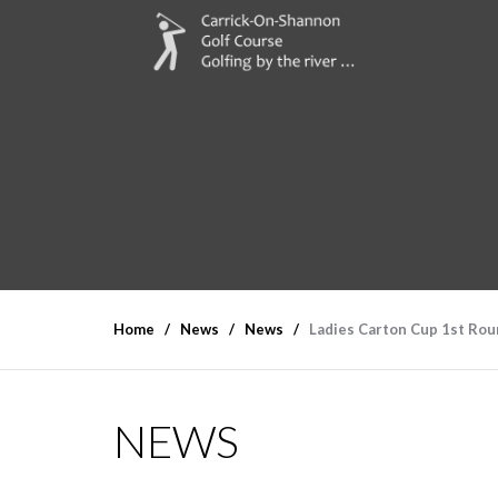
Home
News
News
Ladies Carton Cup 1st Rou
NEWS