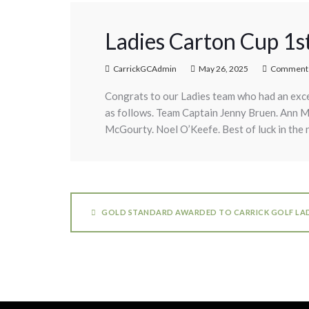
Ladies Carton Cup 1s
CarrickGCAdmin
May 26, 2025
Comments
Congrats to our Ladies team who had an exce
as follows. Team Captain Jenny Bruen. Ann 
McGourty. Noel O’Keefe. Best of luck in the 
GOLD STANDARD AWARDED TO CARRICK GOLF LAD