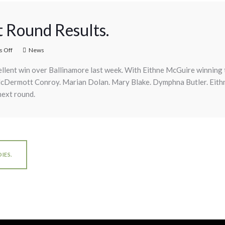
t Round Results.
 Off
News
llent win over Ballinamore last week. With Eithne McGuire winning t
McDermott Conroy. Marian Dolan. Mary Blake. Dymphna Butler. Eith
next round.
IES.