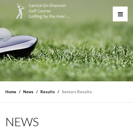
Home
News
Results
Seniors Results.
NEWS