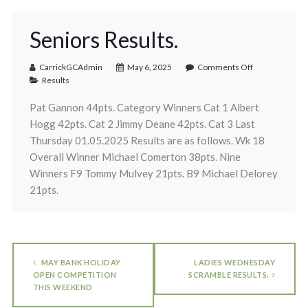
Seniors Results.
CarrickGCAdmin
May 6, 2025
Comments Off
Results
Pat Gannon 44pts. Category Winners Cat 1 Albert
Hogg 42pts. Cat 2 Jimmy Deane 42pts. Cat 3 Last
Thursday 01.05.2025 Results are as follows. Wk 18
Overall Winner Michael Comerton 38pts. Nine
Winners F9 Tommy Mulvey 21pts. B9 Michael Delorey
21pts.
MAY BANK HOLIDAY
LADIES WEDNESDAY
OPEN COMPETITION
SCRAMBLE RESULTS.
THIS WEEKEND