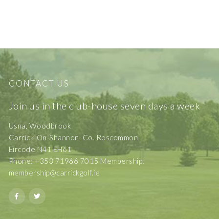
CONTACT US
Join us in the club-house seven days a week
Usna, Woodbrook
Carrick-On-Shannon, Co. Roscommon
Eircode N41 EH61
Phone: +353 71966 7015 Membership:
membership@carrickgolf.ie