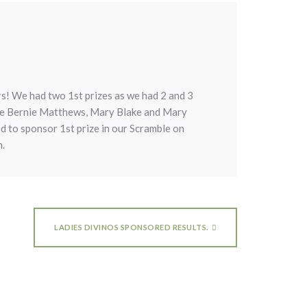
rs! We had two 1st prizes as we had 2 and 3
were Bernie Matthews, Mary Blake and Mary
d to sponsor 1st prize in our Scramble on
n.
LADIES DIVINOS SPONSORED RESULTS.