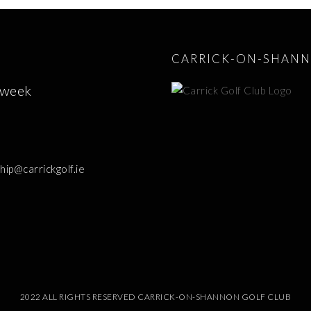
CARRICK-ON-SHANN
 week
p@carrickgolf.ie
2022 ALL RIGHTS RESERVED CARRICK-ON-SHANNON GOLF CLUB