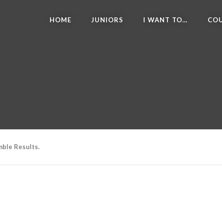
HOME
JUNIORS
I WANT TO…
COU
ble Results.