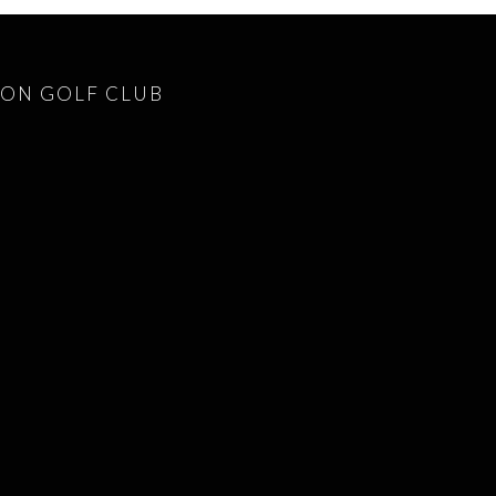
ON GOLF CLUB