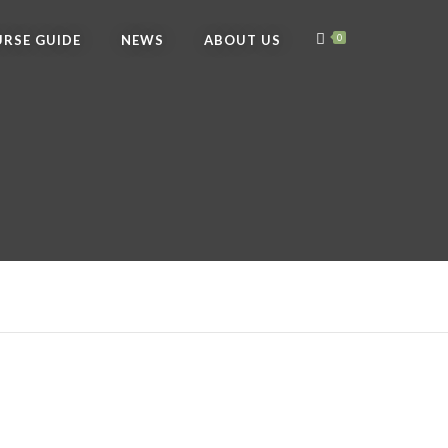
RSE GUIDE
NEWS
ABOUT US
0