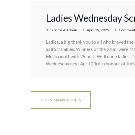
Ladies Wednesday Scr
CarrickGCAdmin
April 19, 2025
Comments
Ladies, a big thank you to all who braved th
ball Scrambles. Winners of the 2 ball were 
McDermott with 29 nett. Well done ladies. I’
Wednesday next April 23rd in honour of their
50/50 DRAW RESULTS.