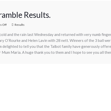
amble Results.
 Off
Results
e cold and the rain last Wednesday and returned with very numb finge
Mary O’Rourke and Helen Lavin with 28 nett. Winners of the 3 ball 
m delighted to tell you that the Talbot family have generously offere
 Mum Maria. A huge thank you to them and I hope to see you all the