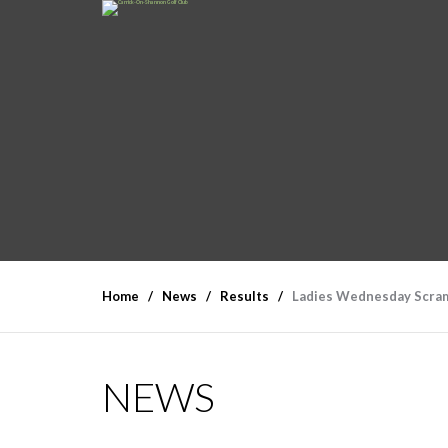
Home
News
Results
Ladies Wednesday Scram
NEWS