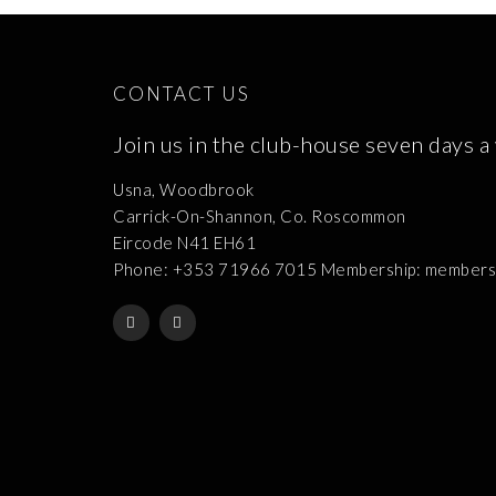
CONTACT US
Join us in the club-house seven days a
Usna, Woodbrook
Carrick-On-Shannon, Co. Roscommon
Eircode N41 EH61
Phone: +353 71966 7015 Membership: membershi