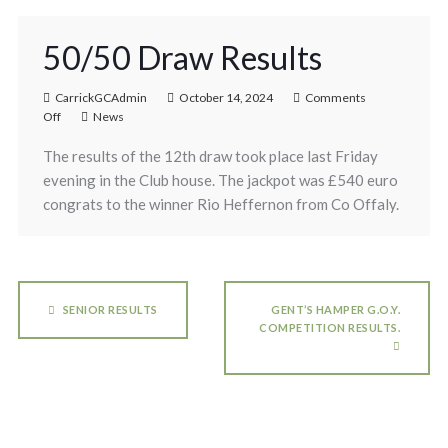
50/50 Draw Results
CarrickGCAdmin
October 14, 2024
Comments
Off
News
The results of the 12th draw took place last Friday
evening in the Club house. The jackpot was £540 euro
congrats to the winner Rio Heffernon from Co Offaly.
SENIOR RESULTS
GENT’S HAMPER G.O.Y.
COMPETITION RESULTS.