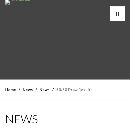
Home
News
News
50/50 Draw Results
NEWS