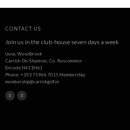
CONTACT US
Join us in the club-house seven days a week
Usna, Woodbrook
Carrick-On-Shannon, Co. Roscommon
Eircode N41 EH61
Phone: +353 71966 7015 Membership:
membership@carrickgolf.ie