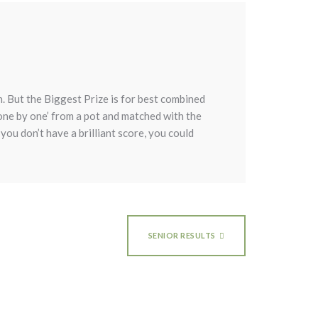
 But the Biggest Prize is for best combined
‘one by one’ from a pot and matched with the
you don’t have a brilliant score, you could
SENIOR RESULTS