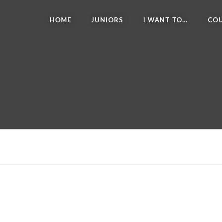
HOME
JUNIORS
I WANT TO…
COU