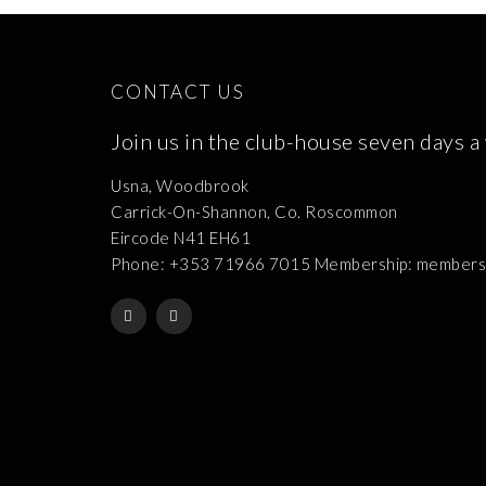
CONTACT US
Join us in the club-house seven days a
Usna, Woodbrook
Carrick-On-Shannon, Co. Roscommon
Eircode N41 EH61
Phone: +353 71966 7015 Membership: membershi