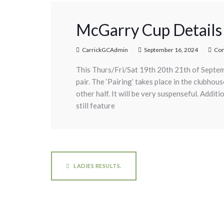
McGarry Cup Details
CarrickGCAdmin
September 16, 2024
Co
This Thurs/Fri/Sat 19th 20th 21th of Septem
pair. The ‘Pairing’ takes place in the clubho
other half. It will be very suspenseful. Addit
still feature
LADIES RESULTS.