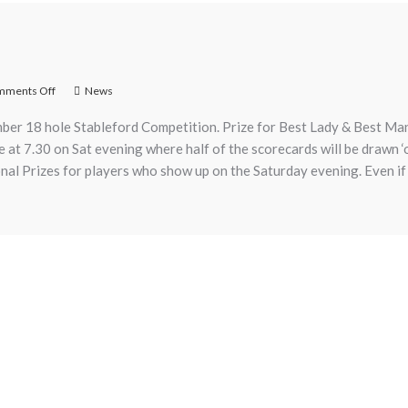
mments Off
News
ber 18 hole Stableford Competition. Prize for Best Lady & Best Man.
use at 7.30 on Sat evening where half of the scorecards will be drawn 
ional Prizes for players who show up on the Saturday evening. Even if 