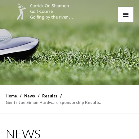
Home
News
Results
Gents Joe Simon Hardware sponsorship Results.
NEWS