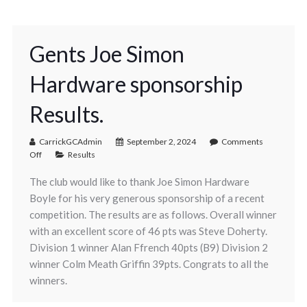
Gents Joe Simon
Hardware sponsorship
Results.
CarrickGCAdmin
September 2, 2024
Comments
Off
Results
The club would like to thank Joe Simon Hardware
Boyle for his very generous sponsorship of a recent
competition. The results are as follows. Overall winner
with an excellent score of 46 pts was Steve Doherty.
Division 1 winner Alan Ffrench 40pts (B9) Division 2
winner Colm Meath Griffin 39pts. Congrats to all the
winners.