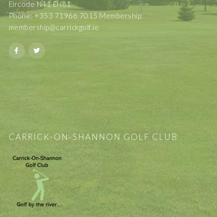
Eircode N41 EH61
Phone: +353 71966 7015 Membership:
membership@carrickgolf.ie
CARRICK-ON-SHANNON GOLF CLUB