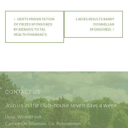
GENTS PRESENTATION
LADIES RESULTS BARRY
OF PRIZES SPONSORED
DONNELLAN
BY KIERAN’S TOTAL
SPONSORED.
HEALTH PHARMACY.
CONTACT US
Join us in the club-house seven days a week
Usna, Woodbrook
Carrick-On-Shannon, Co. Roscommon