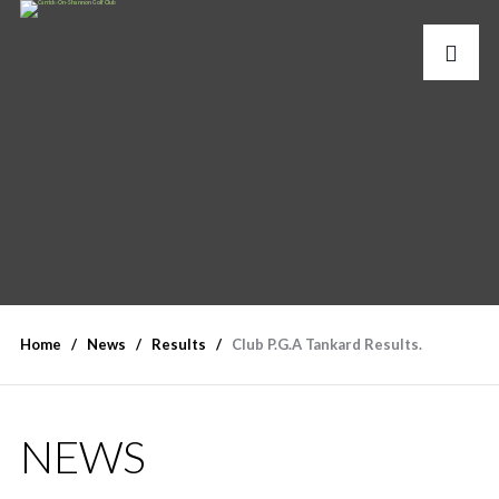
Home
News
Results
Club P.G.A Tankard Results.
NEWS