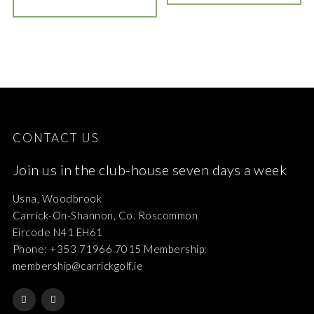
CONTACT US
Join us in the club-house seven days a week
Usna, Woodbrook
Carrick-On-Shannon, Co. Roscommon
Eircode N41 EH61
Phone: +353 71966 7015 Membership:
membership@carrickgolf.ie