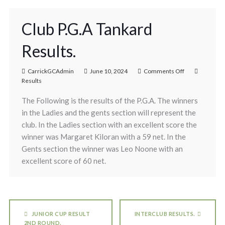
Club P.G.A Tankard
Results.
CarrickGCAdmin
June 10, 2024
Comments Off
Results
The Following is the results of the P.G.A. The winners
in the Ladies and the gents section will represent the
club. In the Ladies section with an excellent score the
winner was Margaret Kiloran with a 59 net. In the
Gents section the winner was Leo Noone with an
excellent score of 60 net.
JUNIOR CUP RESULT
INTERCLUB RESULTS.
2ND ROUND.