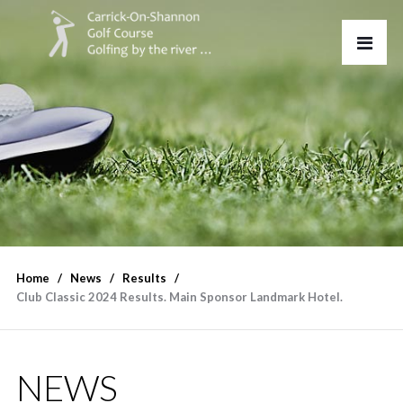
Home
News
Results
Club Classic 2024 Results. Main Sponsor Landmark Hotel.
NEWS