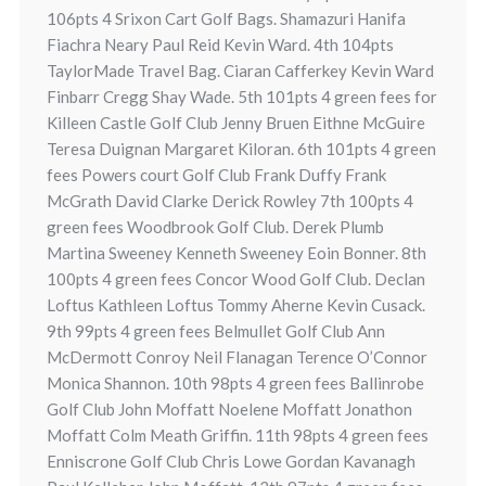
106pts 4 Srixon Cart Golf Bags. Shamazuri Hanifa
Fiachra Neary Paul Reid Kevin Ward. 4th 104pts
TaylorMade Travel Bag. Ciaran Cafferkey Kevin Ward
Finbarr Cregg Shay Wade. 5th 101pts 4 green fees for
Killeen Castle Golf Club Jenny Bruen Eithne McGuire
Teresa Duignan Margaret Kiloran. 6th 101pts 4 green
fees Powers court Golf Club Frank Duffy Frank
McGrath David Clarke Derick Rowley 7th 100pts 4
green fees Woodbrook Golf Club. Derek Plumb
Martina Sweeney Kenneth Sweeney Eoin Bonner. 8th
100pts 4 green fees Concor Wood Golf Club. Declan
Loftus Kathleen Loftus Tommy Aherne Kevin Cusack.
9th 99pts 4 green fees Belmullet Golf Club Ann
McDermott Conroy Neil Flanagan Terence O’Connor
Monica Shannon. 10th 98pts 4 green fees Ballinrobe
Golf Club John Moffatt Noelene Moffatt Jonathon
Moffatt Colm Meath Griffin. 11th 98pts 4 green fees
Enniscrone Golf Club Chris Lowe Gordan Kavanagh