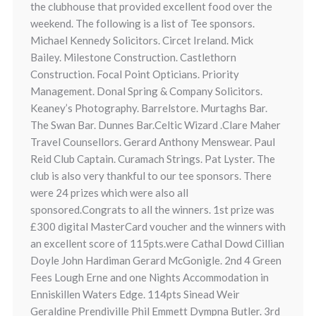
the clubhouse that provided excellent food over the
weekend. The following is a list of Tee sponsors.
Michael Kennedy Solicitors. Circet Ireland. Mick
Bailey. Milestone Construction. Castlethorn
Construction. Focal Point Opticians. Priority
Management. Donal Spring & Company Solicitors.
Keaney’s Photography. Barrelstore. Murtaghs Bar.
The Swan Bar. Dunnes Bar.Celtic Wizard .Clare Maher
Travel Counsellors. Gerard Anthony Menswear. Paul
Reid Club Captain. Curamach Strings. Pat Lyster. The
club is also very thankful to our tee sponsors. There
were 24 prizes which were also all
sponsored.Congrats to all the winners. 1st prize was
£300 digital MasterCard voucher and the winners with
an excellent score of 115pts.were Cathal Dowd Cillian
Doyle John Hardiman Gerard McGonigle. 2nd 4 Green
Fees Lough Erne and one Nights Accommodation in
Enniskillen Waters Edge. 114pts Sinead Weir
Geraldine Prendiville Phil Emmett Dympna Butler. 3rd