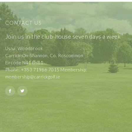
CONTACT US
Join us in the club-house seven days a week
Usna, Woodbrook
Carrick-On-Shannon, Co. Roscommon
Eircode N41 EH61
Phone: +353 71966 7015 Membership:
membership@carrickgolf.ie