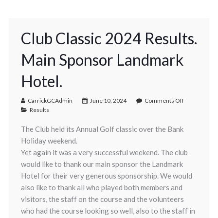
Club Classic 2024 Results.
Main Sponsor Landmark
Hotel.
CarrickGCAdmin
June 10, 2024
Comments Off
Results
The Club held its Annual Golf classic over the Bank
Holiday weekend.
Yet again it was a very successful weekend. The club
would like to thank our main sponsor the Landmark
Hotel for their very generous sponsorship. We would
also like to thank all who played both members and
visitors, the staff on the course and the volunteers
who had the course looking so well, also to the staff in