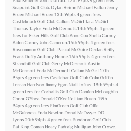
Paul Kelleher John Moffatt. 12th 97pts 4 green fees
Seapoint Golf Club. Dylan Beirne Michael Fallon Jenny
Bruen Michael Bruen 13th 96pts 4 green fees
Castleknock Golf Club Callum McGirl Tara McGirl
Thomas Taylor Enda McDermott.14th 95pts 4 green
fees for Esker Hills Golf Club Anne Cox Sheila Carney
Aiden Carney John Cameron.15th 95pts 4 green fees
Roscommon Golf Club. Pascal McGuire Declan Reilly
Frank Duffy Anthony Noone.16th 95pts 4 green fees
Strandhill Golf Club Gerry McDermott Austin
McDermott Enda McDermott Callum McGirl.17th
95pts 4 green fees Castlebar Golf Club Colm Griffin
Lorcan Harrison Jimmy Egan Niall Loftus. 18th 95pts 4
green fees for Corballis Golf Club Damien McLoughlin
Conor O’Shea Donald O’Keeffe Liam Bruen. 19th
94pts 4 green fees ElmGreen Golf Club Ollie
McGuinness Enda Newton Donal McDwyer DD
Lyons.20th 94pts 4 green fees Bundoran Golf Club
Pat King Coman Neary Padraig Mulligan John Crowe.