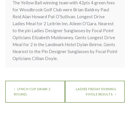
The Yellow Ball winning team with 42pts 4 green fees
for Woodbrook Golf Club were Brian Baldrey Paul
Reid Alan Howard Pat O’Sullivan. Longest Drive
Ladies Meal for 2 Leitrim Inn. Aileen O’Gara. Nearest
to the pin Ladies Designer Sunglasses by Focal Point
Opticians Elizabeth Muldowney. Gents Longest Drive
Meal for 2 in the Landmark Hotel Dylan Beirne. Gents
Nearest to the Pin Designer Sunglasses by Focal Point
Opticians Cillian Doyle.
LYNCH CUP DRAW 2
LADIES FRIDAY EVENING
ROUND.
9 HOLE RESULTS.