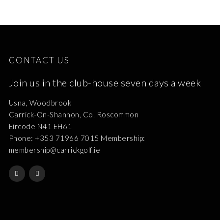
CONTACT US
Join us in the club-house seven days a week
Usna, Woodbrook
Carrick-On-Shannon, Co. Roscommon
Eircode N41 EH61
Phone: +353 71966 7015 Membership:
membership@carrickgolf.ie