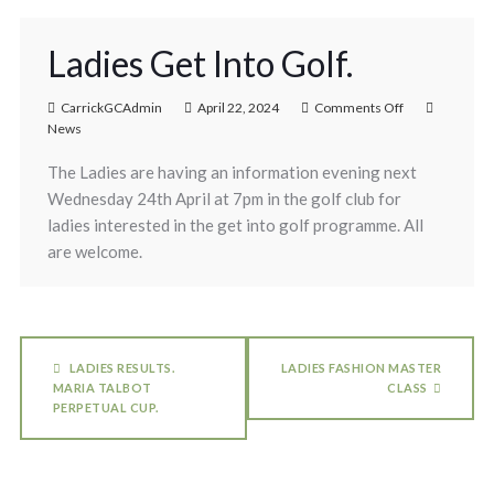
Ladies Get Into Golf.
CarrickGCAdmin
April 22, 2024
Comments Off
News
The Ladies are having an information evening next
Wednesday 24th April at 7pm in the golf club for
ladies interested in the get into golf programme. All
are welcome.
LADIES RESULTS.
LADIES FASHION MASTER
MARIA TALBOT
CLASS
PERPETUAL CUP.