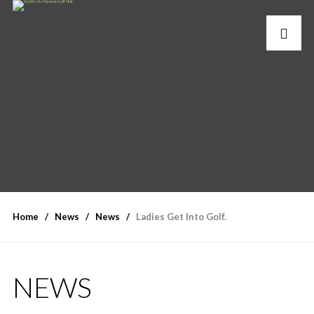
Home
News
News
Ladies Get Into Golf.
NEWS