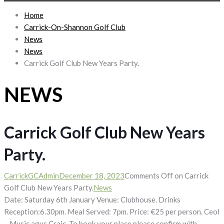
Home
Carrick-On-Shannon Golf Club
News
News
Carrick Golf Club New Years Party.
NEWS
Carrick Golf Club New Years
Party.
CarrickGCAdmin
December 18, 2023
Comments Off
on Carrick
Golf Club New Years Party.
News
Date: Saturday 6th January Venue: Clubhouse. Drinks
Reception:6.30pm. Meal Served: 7pm. Price: €25 per person. Ceol
– Music agus Craic. To book your place please confirm with