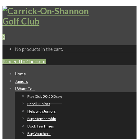
0
No products in the cart.
Proceed to Checkout
Home
Juniors
I Want To…
Play Club 50-50 Draw
Enroll Juniors
Help with Juniors
Buy Membership
Book Tee Times
Buy Vouchers