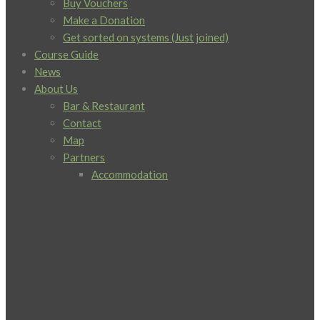
Buy Vouchers
Make a Donation
Get sorted on systems (Just joined)
Course Guide
News
About Us
Bar & Restaurant
Contact
Map
Partners
Accommodation