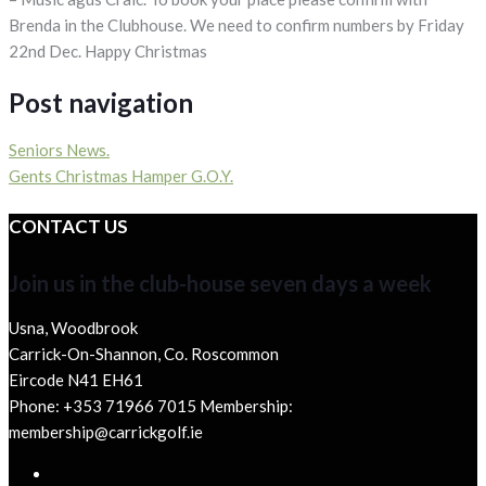
Brenda in the Clubhouse. We need to confirm numbers by Friday
22nd Dec. Happy Christmas
Post navigation
Seniors News.
Gents Christmas Hamper G.O.Y.
CONTACT US
Join us in the club-house seven days a week
Usna, Woodbrook
Carrick-On-Shannon, Co. Roscommon
Eircode N41 EH61
Phone: +353 71966 7015 Membership:
membership@carrickgolf.ie