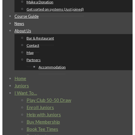
Make a Donation
Get sorted on systems (Just joined)
Course Guide
News
About Us
Bar & Restaurant
Contact
Map
Partners
Accommodation
Home
Juniors
I Want To…
Play Club 50-50 Draw
Enroll Juniors
Help with Juniors
Buy Membership
Book Tee Times