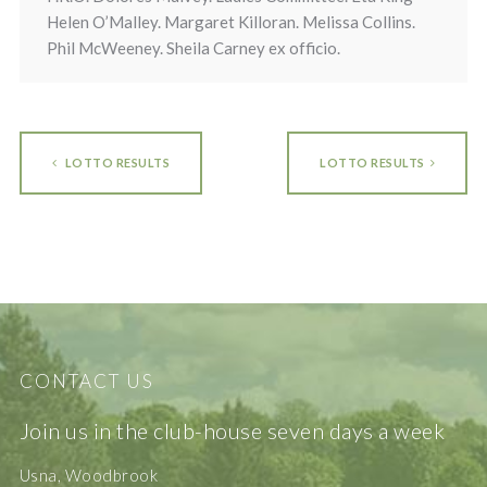
Helen O’Malley. Margaret Killoran. Melissa Collins.
Phil McWeeney. Sheila Carney ex officio.
LOTTO RESULTS
LOTTO RESULTS
CONTACT US
Join us in the club-house seven days a week
Usna, Woodbrook