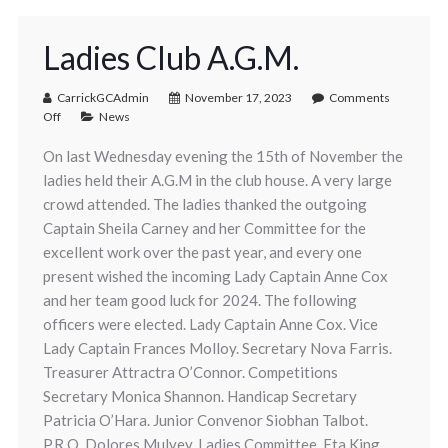
Ladies Club A.G.M.
CarrickGCAdmin
November 17, 2023
Comments
Off
News
On last Wednesday evening the 15th of November the
ladies held their A.G.M in the club house. A very large
crowd attended. The ladies thanked the outgoing
Captain Sheila Carney and her Committee for the
excellent work over the past year, and every one
present wished the incoming Lady Captain Anne Cox
and her team good luck for 2024. The following
officers were elected. Lady Captain Anne Cox. Vice
Lady Captain Frances Molloy. Secretary Nova Farris.
Treasurer Attractra O’Connor. Competitions
Secretary Monica Shannon. Handicap Secretary
Patricia O’Hara. Junior Convenor Siobhan Talbot.
P.R.O. Dolores Mulvey. Ladies Committee. Eta King