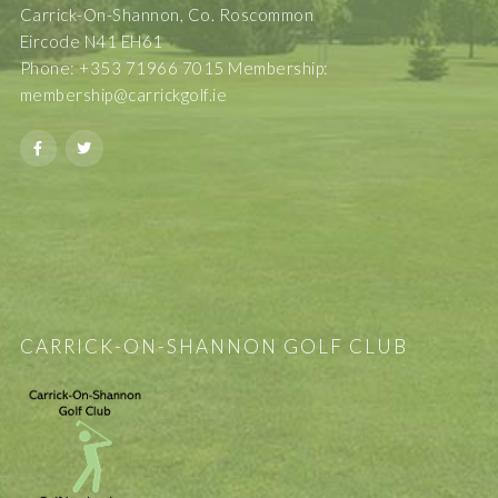
Carrick-On-Shannon, Co. Roscommon
Eircode N41 EH61
Phone: +353 71966 7015 Membership:
membership@carrickgolf.ie
CARRICK-ON-SHANNON GOLF CLUB