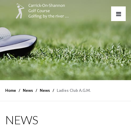
Home
News
News
Ladies Club A.G.M.
NEWS