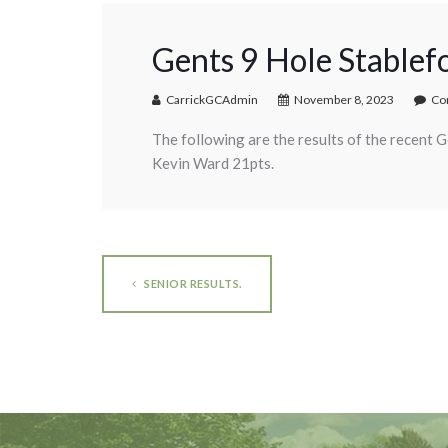
Gents 9 Hole Stablef
CarrickGCAdmin
November 8, 2023
Co
The following are the results of the recent 
Kevin Ward 21pts.
SENIOR RESULTS.