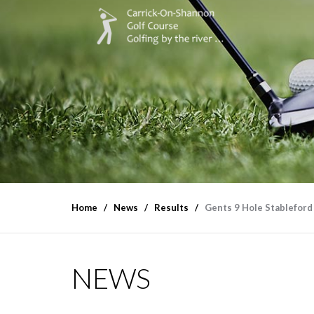
Home
News
Results
Gents 9 Hole Stableford
NEWS