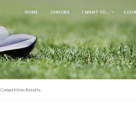
HOME
JUNIORS
I WANT TO…
COUR
 Competition Results.