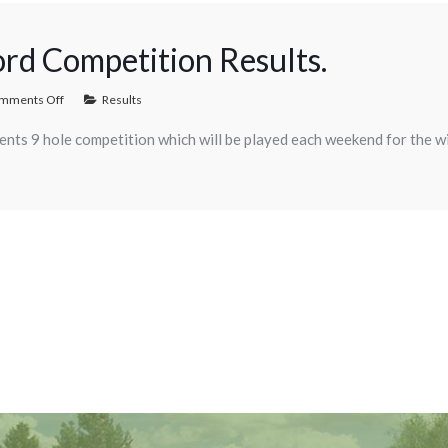
ord Competition Results.
mments Off
Results
Gents 9 hole competition which will be played each weekend for the w