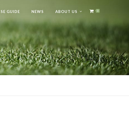
SE GUIDE
NEWS
ABOUT US
0