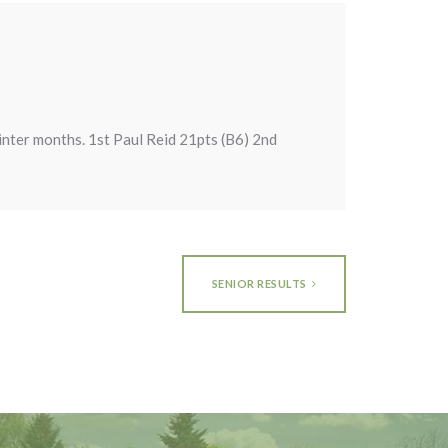
inter months. 1st Paul Reid 21pts (B6) 2nd
SENIOR RESULTS