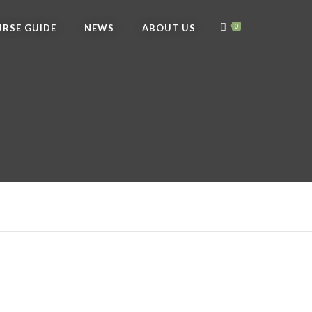
RSE GUIDE
NEWS
ABOUT US
0