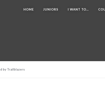
HOME
JUNIORS
I WANT TO…
COU
d by Trailblazers