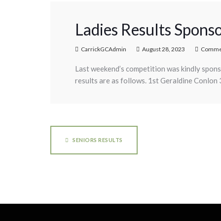
Ladies Results Sponso
CarrickGCAdmin
August 28, 2023
Commen
Last weekend’s competition was kindly spons
results are as follows. 1st Geraldine Conlon
SENIORS RESULTS