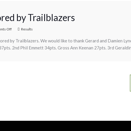
red by Trailblazers
ts Off
Results
ored by Trailblazers. We would like to thank Gerard and Damien Lyn
 37pts. 2nd Phil Emmett 34pts. Gross Ann Keenan 27pts. 3rd Geraldin