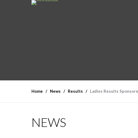
Home
News
Results
Ladies Results Sponsore
NEWS