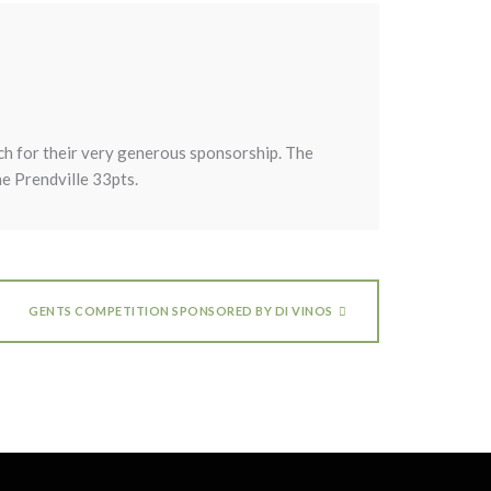
ch for their very generous sponsorship. The
e Prendville 33pts.
GENTS COMPETITION SPONSORED BY DI VINOS