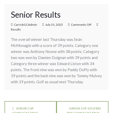
Senior Results
CarrickGCAdmin
July 31, 2023
Comments Off
Results
The overall winner last Thursday was Seán
McMonagle with a score of 39 points. Category one
winner was Anthony Noone with 38 points; Category
two was won by Damien Duignan with 39 points and
Category three winner was Edward Liston with 34
points. The front nine was won by Paddy Duffy with
19 points and the back nine was won by Tommy Mulvey
with 19 points. Golf as usual next Thursday.
JUNIOR CUP
JUNIOR CUP GOLFERS
CONNACHT FINAL
WIN CONNACHT FINAL.