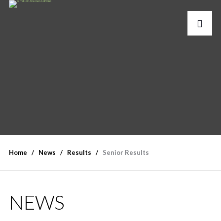
Home
News
Results
Senior Results
NEWS