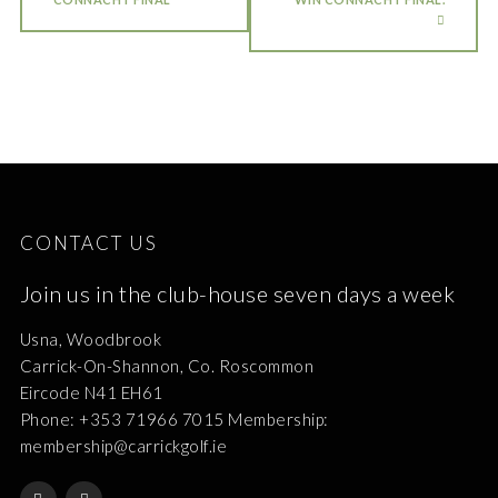
CONTACT US
Join us in the club-house seven days a week
Usna, Woodbrook
Carrick-On-Shannon, Co. Roscommon
Eircode N41 EH61
Phone: +353 71966 7015 Membership:
membership@carrickgolf.ie