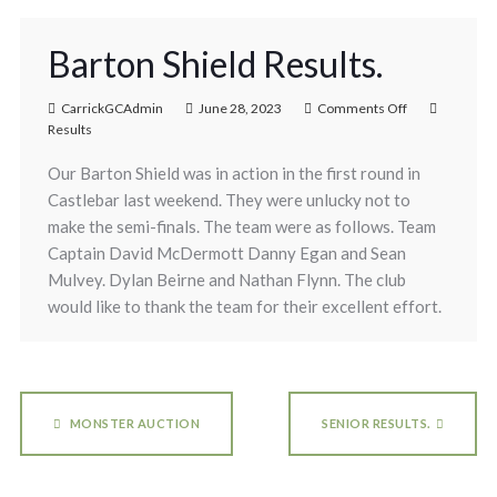
Barton Shield Results.
CarrickGCAdmin
June 28, 2023
Comments Off
Results
Our Barton Shield was in action in the first round in
Castlebar last weekend. They were unlucky not to
make the semi-finals. The team were as follows. Team
Captain David McDermott Danny Egan and Sean
Mulvey. Dylan Beirne and Nathan Flynn. The club
would like to thank the team for their excellent effort.
MONSTER AUCTION
SENIOR RESULTS.