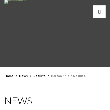
Home
News
Results
Barton Shield Results.
NEWS