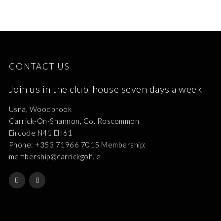
CONTACT US
Join us in the club-house seven days a week
Usna, Woodbrook
Carrick-On-Shannon, Co. Roscommon
Eircode N41 EH61
Phone: +353 71966 7015 Membership:
membership@carrickgolf.ie