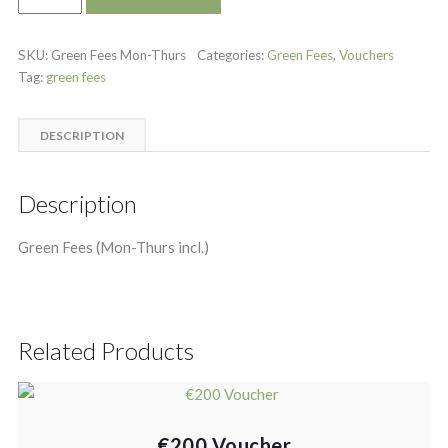
SKU:
Green Fees Mon-Thurs
Categories:
Green Fees
,
Vouchers
Tag:
green fees
DESCRIPTION
Description
Green Fees (Mon-Thurs incl.)
Related Products
€200 Voucher