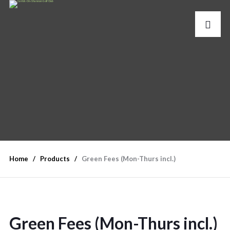
Home
Products
Green Fees (Mon-Thurs incl.)
Green Fees (Mon-Thurs incl.)