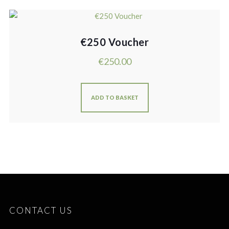
€250 Voucher
€
250.00
ADD TO BASKET
CONTACT US