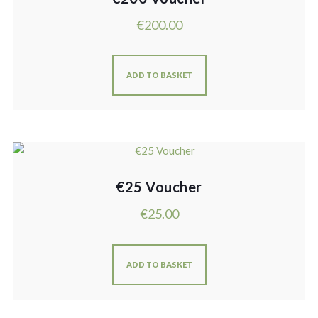
€
200.00
ADD TO BASKET
€25 Voucher
€
25.00
ADD TO BASKET