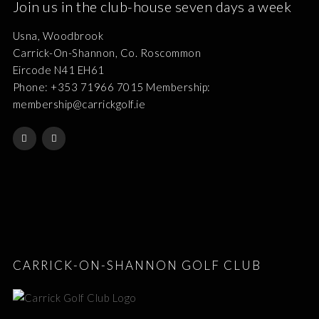
Join us in the club-house seven days a week
Usna, Woodbrook
Carrick-On-Shannon, Co. Roscommon
Eircode N41 EH61
Phone: +353 71966 7015 Membership:
membership@carrickgolf.ie
CARRICK-ON-SHANNON GOLF CLUB