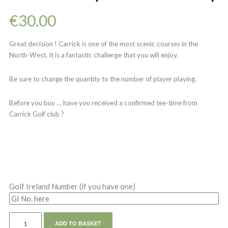
€
30.00
Great decision ! Carrick is one of the most scenic courses in the
North-West. It is a fantastic challenge that you will enjoy.
Be sure to change the quantity to the number of player playing.
Before you buy … have you received a confirmed tee-time from
Carrick Golf club ?
Golf Ireland Number (if you have one)
ADD TO BASKET