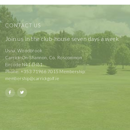
CONTACT US
Join us in the club-house seven days a week
Usna, Woodbrook
Carrick-On-Shannon, Co. Roscommon
Eircode N41 EH61
Phone: +353 71966 7015 Membership:
membership@carrickgolf.ie