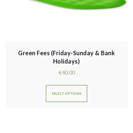
Green Fees (Friday-Sunday & Bank
Holidays)
€
40.00
SELECT OPTIONS