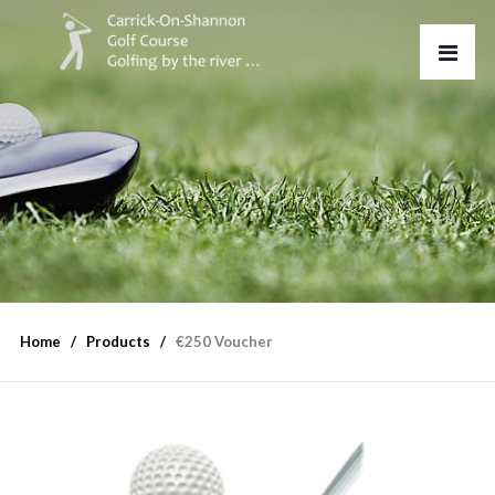
Home
Products
€250 Voucher