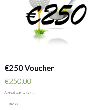
€250 Voucher
€
250.00
A great way to say ….
…Thanks