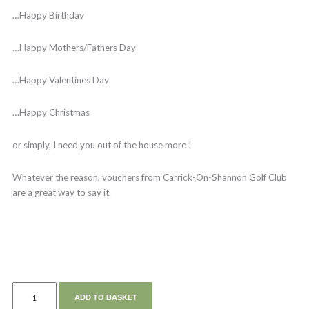
…Happy Birthday
…Happy Mothers/Fathers Day
…Happy Valentines Day
…Happy Christmas
or simply, I need you out of the house more !
Whatever the reason, vouchers from Carrick-On-Shannon Golf Club
are a great way to say it.
ADD TO BASKET