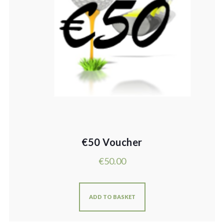
€50 Voucher
€
50.00
ADD TO BASKET