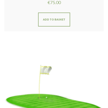
€
75.00
ADD TO BASKET