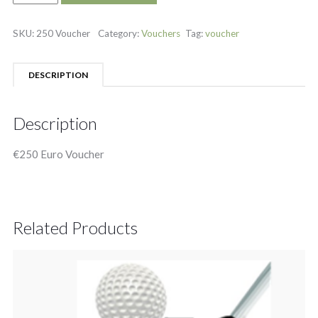
SKU:
250 Voucher
Category:
Vouchers
Tag:
voucher
DESCRIPTION
Description
€250 Euro Voucher
Related Products