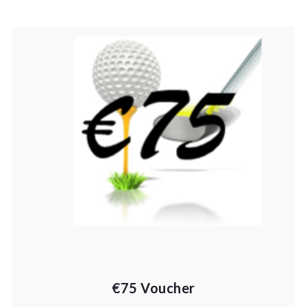
€75 Voucher