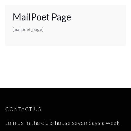
MailPoet Page
[mailpoet_page]
CONTACT US
Join us in the club-house seven days a week