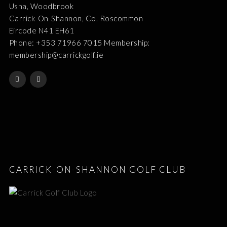
Usna, Woodbrook
Carrick-On-Shannon, Co. Roscommon
Eircode N41 EH61
Phone: +353 71966 7015 Membership:
membership@carrickgolf.ie
CARRICK-ON-SHANNON GOLF CLUB