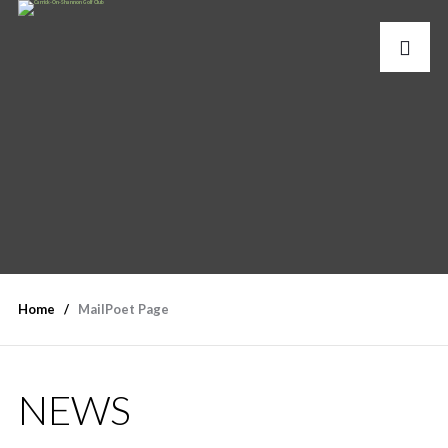
Home
MailPoet Page
NEWS